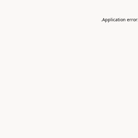
.
Application error