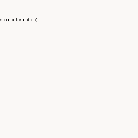
 more information)