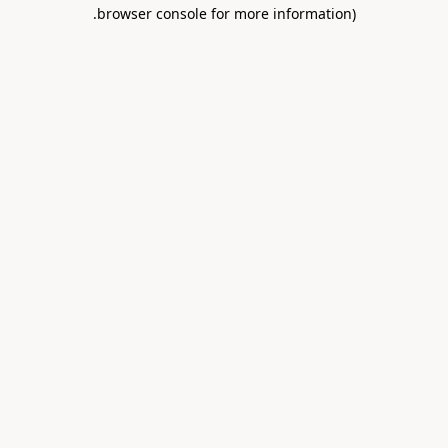
.
browser console for more information)