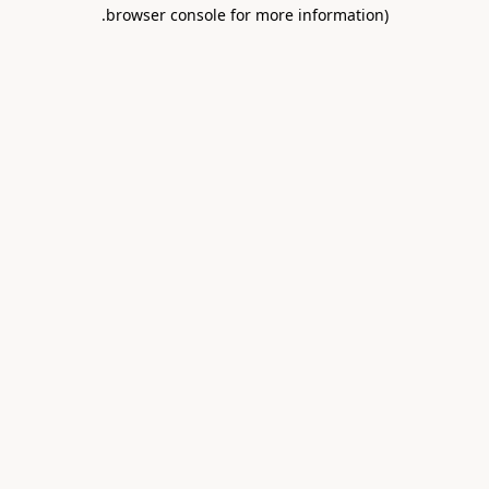
.
browser console for more information)