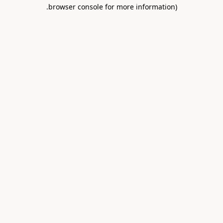
.
browser console for more information)