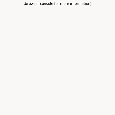
.
browser console for more information)