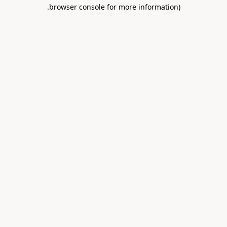
.
browser console for more information)