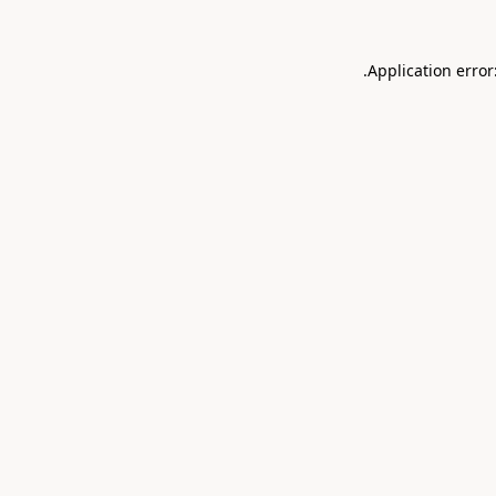
.
Application error