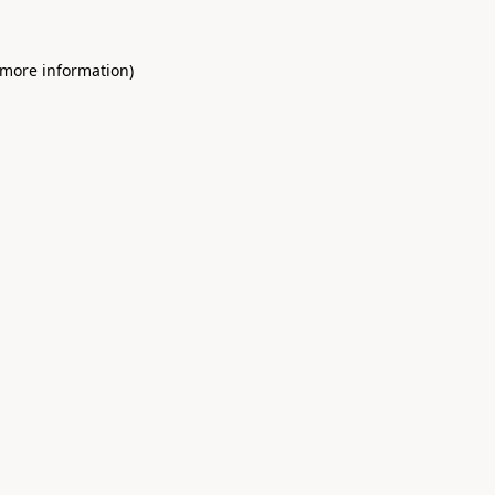
 more information)