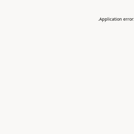
.
Application error