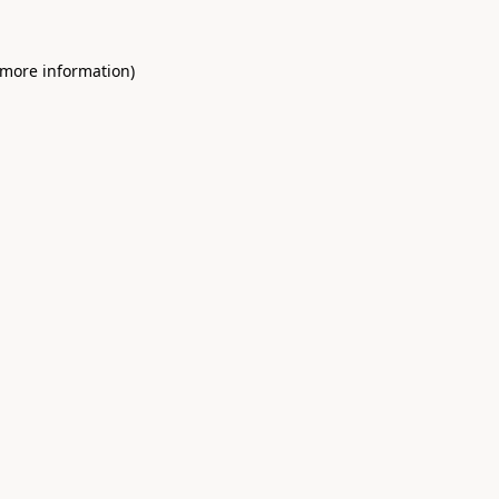
 more information)