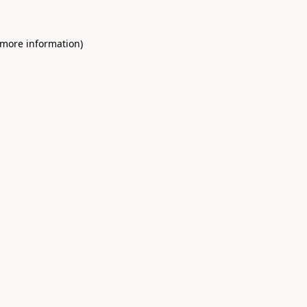
 more information)