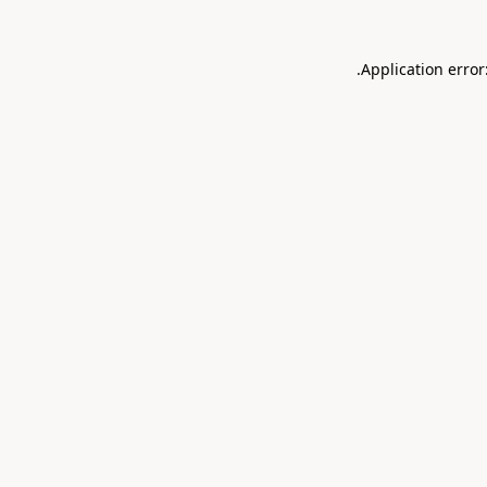
.
Application error