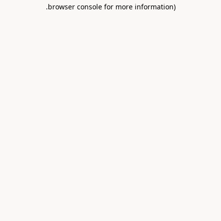
.
browser console for more information)