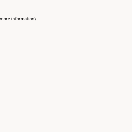
 more information)