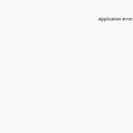
.
Application error