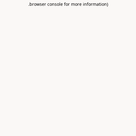
.
browser console for more information)