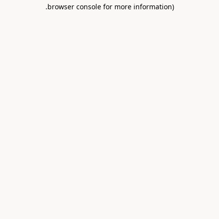
.
browser console for more information)