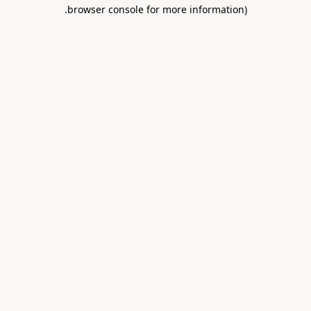
.
browser console for more information)