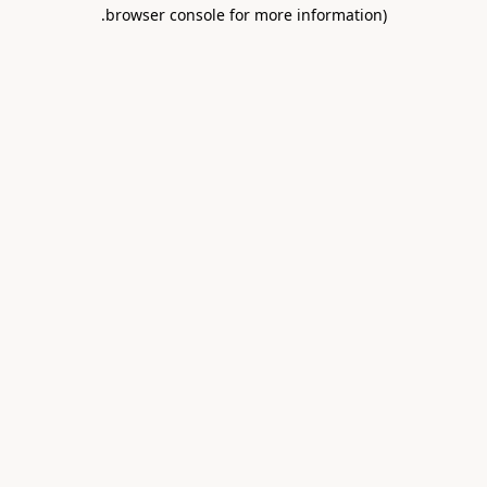
.
browser console for more information)