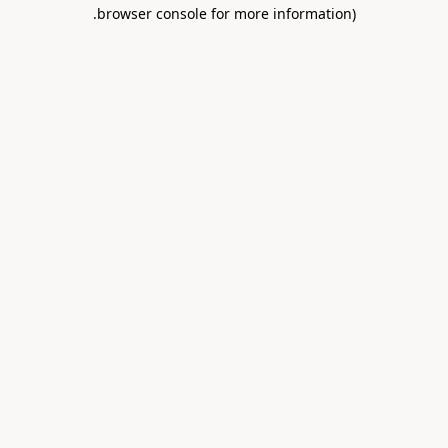
.
browser console for more information)