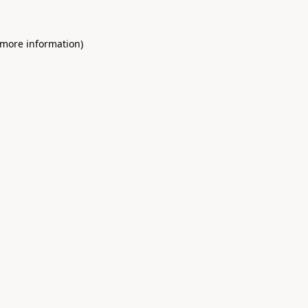
 more information)