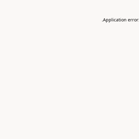
.
Application error