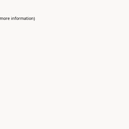
 more information)