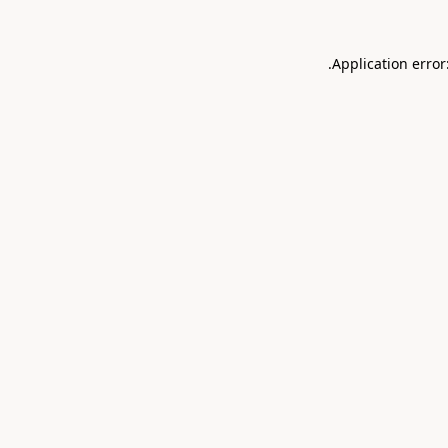
.
Application error