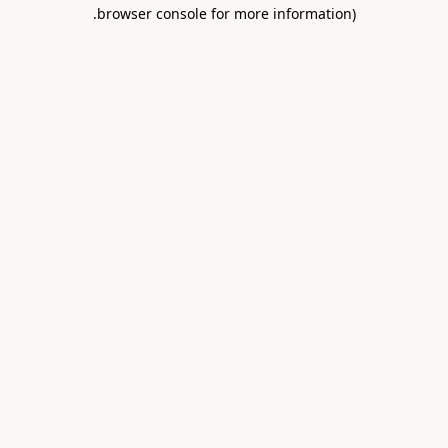
.
browser console for more information)