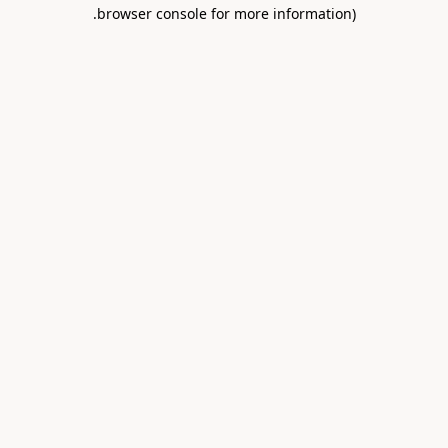
.
browser console for more information)