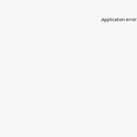
.
Application error