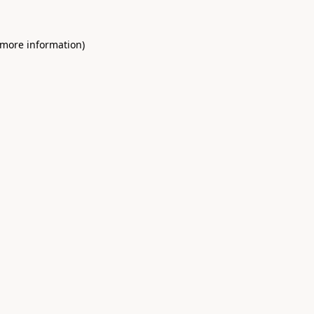
 more information)