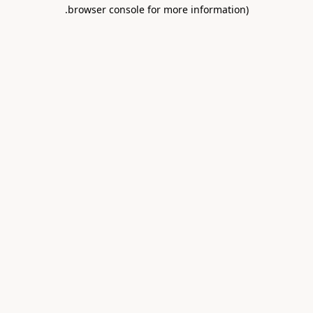
.
browser console for more information)