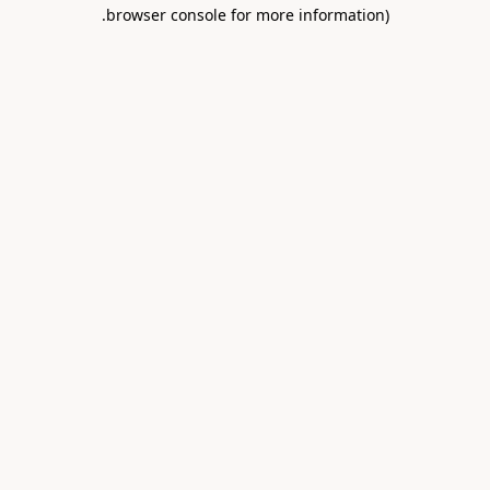
.
browser console for more information)