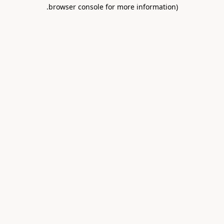
.
browser console for more information)