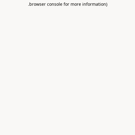
.
browser console for more information)