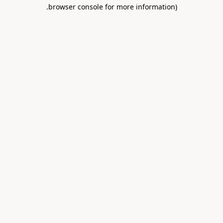
.
browser console for more information)