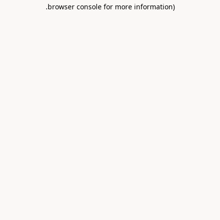
.
browser console for more information)