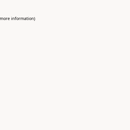
 more information)