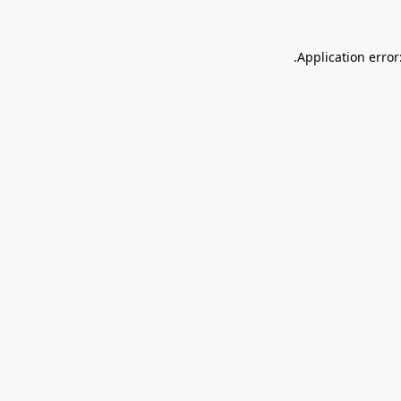
.
Application error