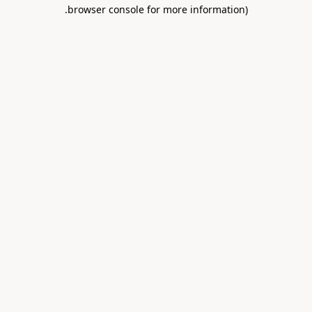
.
browser console for more information)